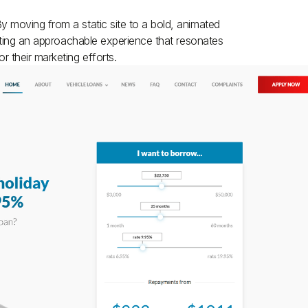
 moving from a static site to a bold, animated
eating an approachable experience that resonates
 their marketing efforts.