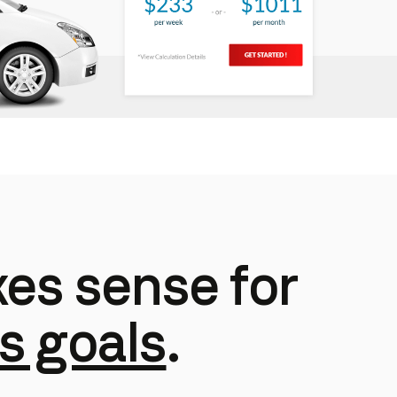
es sense for
s goals
.