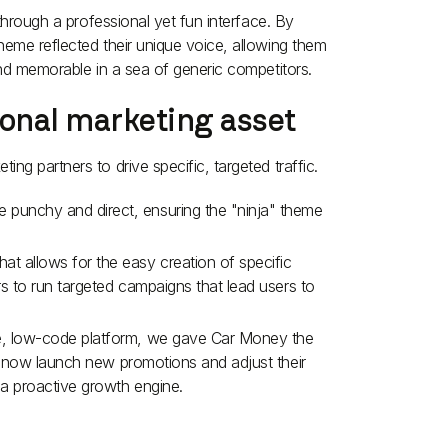
 through a professional yet fun interface. By
heme reflected their unique voice, allowing them
and memorable in a sea of generic competitors.
ional marketing asset
ng partners to drive specific, targeted traffic.
e punchy and direct, ensuring the "ninja" theme
at allows for the easy creation of specific
ers to run targeted campaigns that lead users to
le, low-code platform, we gave Car Money the
can now launch new promotions and adjust their
o a proactive growth engine.