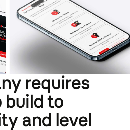
ny requires
 build to
ity and level