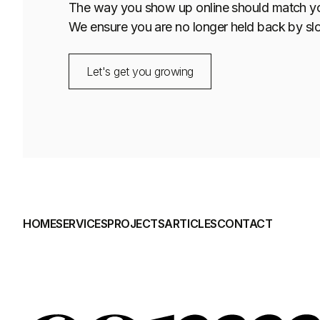
The way you show up online should match your 
We ensure you are no longer held back by sl
Let's get you growing
HOME
SERVICES
PROJECTS
ARTICLES
CONTACT