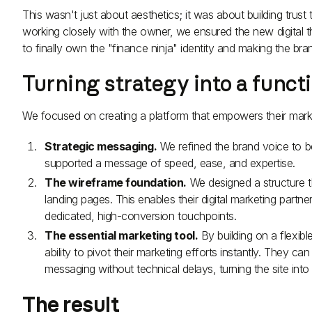
This wasn't just about aesthetics; it was about building trust
working closely with the owner, we ensured the new digital t
to finally own the "finance ninja" identity and making the br
Turning strategy into a funct
We focused on creating a platform that empowers their marketi
Strategic messaging.
We refined the brand voice to b
supported a message of speed, ease, and expertise.
The wireframe foundation.
We designed a structure th
landing pages. This enables their digital marketing partn
dedicated, high-conversion touchpoints.
The essential marketing tool.
By building on a flexib
ability to pivot their marketing efforts instantly. They 
messaging without technical delays, turning the site int
The result