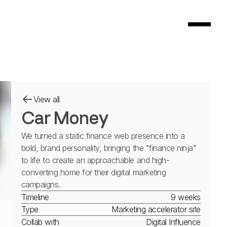
View all
Car Money
We turned a static finance web presence into a
bold, brand personality, bringing the "finance ninja"
to life to create an approachable and high-
converting home for their digital marketing
campaigns.
Timeline
9 weeks
Type
Marketing accelerator site
Collab with
Digital Influence