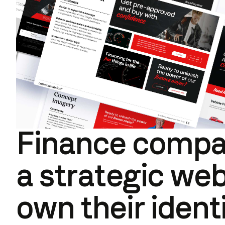
Finance compa
a strategic web
own their ident