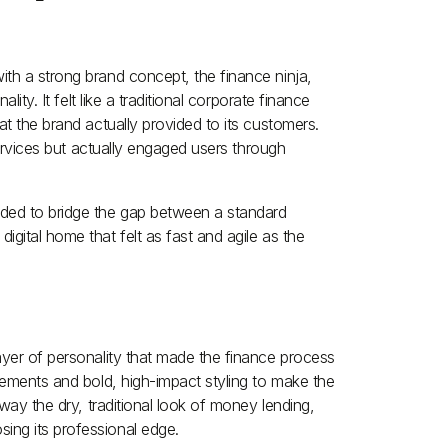
th a strong brand concept, the finance ninja,
lity. It felt like a traditional corporate finance
at the brand actually provided to its customers.
 services but actually engaged users through
eded to bridge the gap between a standard
gital home that felt as fast and agile as the
ayer of personality that made the finance process
elements and bold, high-impact styling to make the
away the dry, traditional look of money lending,
ing its professional edge.