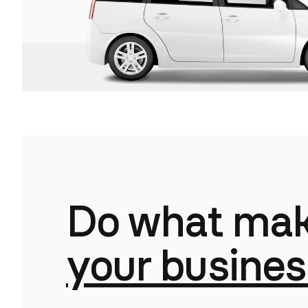
Do what mak
your busines