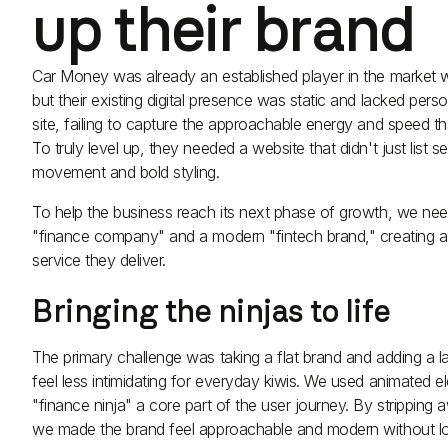
up their brand
Car Money was already an established player in the market wi
but their existing digital presence was static and lacked persona
site, failing to capture the approachable energy and speed th
To truly level up, they needed a website that didn't just list
movement and bold styling.
To help the business reach its next phase of growth, we ne
"finance company" and a modern "fintech brand," creating a di
service they deliver.
Bringing the ninjas to life
The primary challenge was taking a flat brand and adding a l
feel less intimidating for everyday kiwis. We used animated 
"finance ninja" a core part of the user journey. By stripping 
we made the brand feel approachable and modern without los