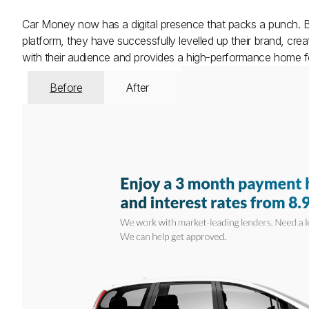
Car Money now has a digital presence that packs a punch. By
platform, they have successfully levelled up their brand, cr
with their audience and provides a high-performance home for
Before
After