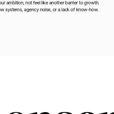
ambition, not feel like another barrier to growth.
ow systems, agency noise, or a lack of know-how.