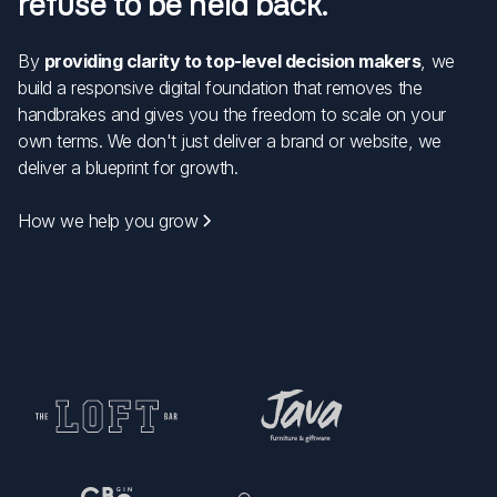
refuse to be held back.
By
providing clarity to top-level decision makers
, we
build a responsive digital foundation that removes the
handbrakes and gives you the freedom to scale on your
own terms. We don't just deliver a brand or website, we
deliver a blueprint for growth.
How we help you grow