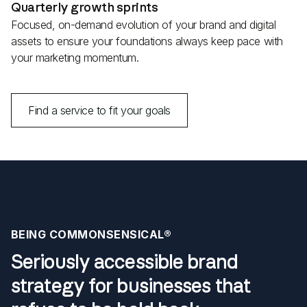
Quarterly growth sprints
Focused, on-demand evolution of your brand and digital
assets to ensure your foundations always keep pace with
your marketing momentum.
Find a service to fit your goals
BEING COMMONSENSICAL®
Seriously accessible brand
strategy for businesses that