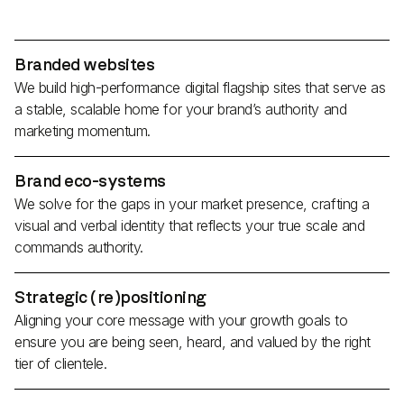
Branded websites
We build high-performance digital flagship sites that serve as
a stable, scalable home for your brand’s authority and
marketing momentum.
Brand eco-systems
We solve for the gaps in your market presence, crafting a
visual and verbal identity that reflects your true scale and
commands authority.
Strategic (re)positioning
Aligning your core message with your growth goals to
ensure you are being seen, heard, and valued by the right
tier of clientele.