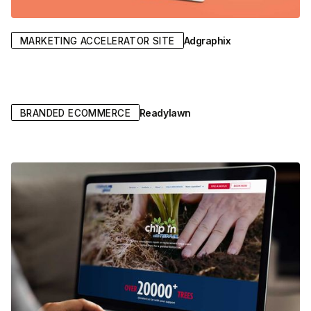
Adgraphix
MARKETING ACCELERATOR SITE
Readylawn
BRANDED ECOMMERCE