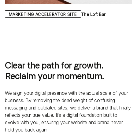
The Loft Bar
MARKETING ACCELERATOR SITE
Clear the path for growth.
Reclaim your momentum.
We align your digital presence with the actual scale of your
business. By removing the dead weight of confusing
messaging and outdated sites, we deliver a brand that finally
reflects your true value. It’s a digital foundation built to
evolve with you, ensuring your website and brand never
hold you back again.