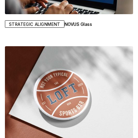
NOVUS Glass
STRATEGIC ALIGNMENT