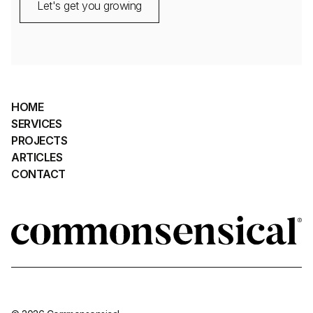
Let's get you growing
HOME
SERVICES
PROJECTS
ARTICLES
CONTACT