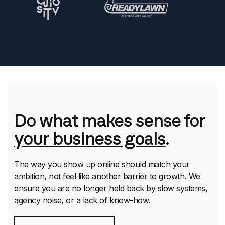
Do what makes sense for
your business goals
.
The way you show up online should match your
ambition, not feel like another barrier to growth. We
ensure you are no longer held back by slow systems,
agency noise, or a lack of know-how.