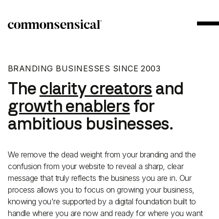
BRANDING BUSINESSES SINCE 2003
The
clarity creators
and
growth enablers
for
ambitious businesses.
We remove the dead weight from your branding and the
confusion from your website to reveal a sharp, clear
message that truly reflects the business you are in. Our
process allows you to focus on growing your business,
knowing you're supported by a digital foundation built to
handle where you are now and ready for where you want