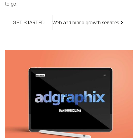
to go.
GET STARTED
Web and brand growth services